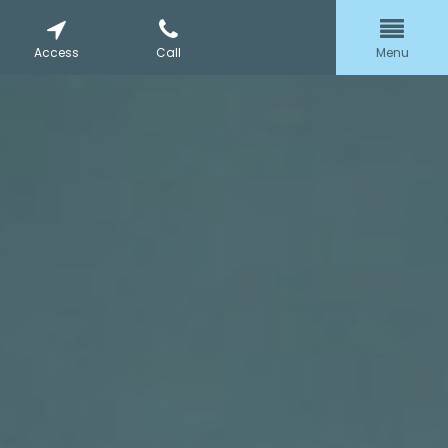
Access
Call
Menu