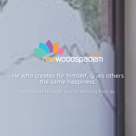
INFO
RESERVATION
RESIDENCE
PACKAGES
APARTMENTS
MOUNTAIN COTTAGE
CULINARY
He who creates for himself, gives others
the same happiness.
SPA & POOL
So feel as though you’re among friends.
ATTRACTIONS
BUSINESS
GALLERY
CONTACT