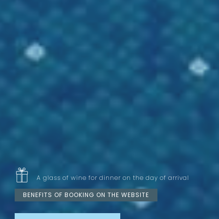
A glass of wine for dinner on the day of arrival
BENEFITS OF BOOKING ON THE WEBSITE