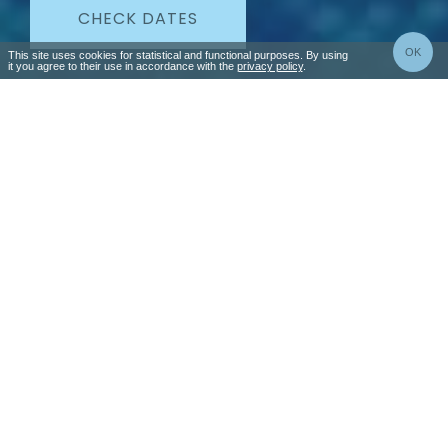
CHECK DATES
OK
This site uses cookies for statistical and functional purposes. By using
it you agree to their use in accordance with the
privacy policy
.
Special offers