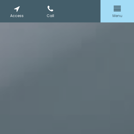
Access
Call
Menu