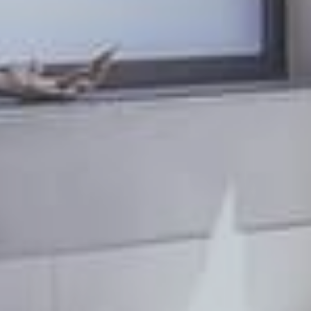
PL
EN
DE