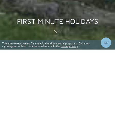
FIRST MINUTE HOLIDAYS
OK
This site uses cookies for statistical and functional purposes. By using
it you agree to their use in accordance with the
privacy policy
.
3-9 nights
4-10 days
Valid
26 Jun - 31 Aug
Price per pers. from
1470 zł