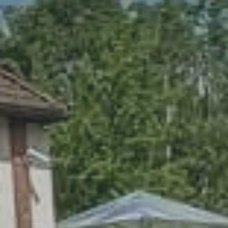
CONTACT
PL
EN
DE