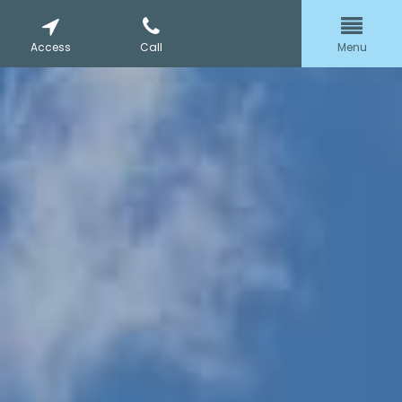
Access
Call
Menu