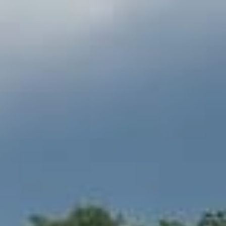
INFO
RESERVATION
RESIDENCE
PACKAGES
APARTMENTS
MOUNTAIN COTTAGE
CULINARY
SPA & POOL
ATTRACTIONS
BUSINESS
GALLERY